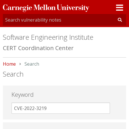
Carnegie
Mellon
University
Software Engineering Institute
CERT Coordination Center
Home
Current:
Search
Search
Keyword