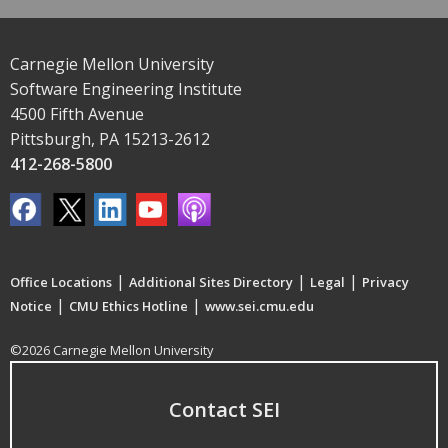
Carnegie Mellon University
Software Engineering Institute
4500 Fifth Avenue
Pittsburgh, PA 15213-2612
412-268-5800
|
|
|
Office Locations
Additional Sites Directory
Legal
Privacy
|
|
Notice
CMU Ethics Hotline
www.sei.cmu.edu
©2026 Carnegie Mellon University
Contact SEI