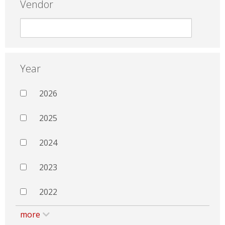
Vendor
Year
2026
2025
2024
2023
2022
more