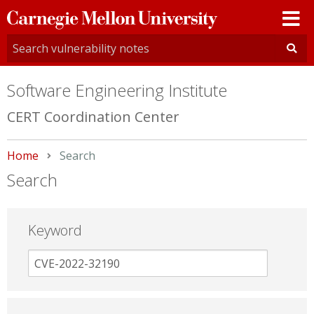
Carnegie
Mellon
University
Software Engineering Institute
CERT Coordination Center
Home
Current:
Search
Search
Keyword