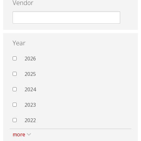
Vendor
Year
2026
2025
2024
2023
2022
more