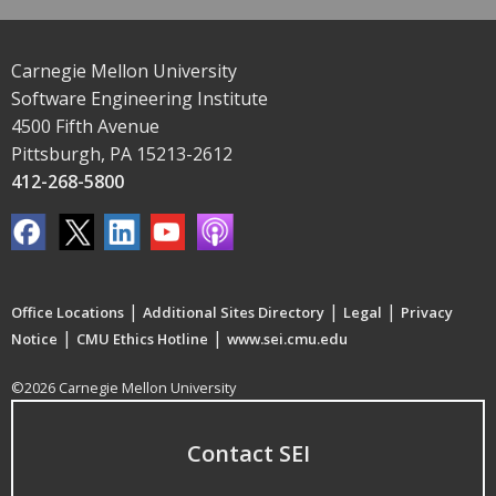
Carnegie Mellon University
Software Engineering Institute
4500 Fifth Avenue
Pittsburgh, PA 15213-2612
412-268-5800
|
|
|
Office Locations
Additional Sites Directory
Legal
Privacy
|
|
Notice
CMU Ethics Hotline
www.sei.cmu.edu
©2026 Carnegie Mellon University
Contact SEI