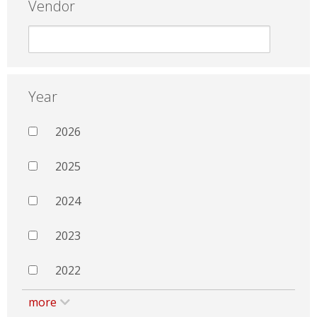
Vendor
Year
2026
2025
2024
2023
2022
more