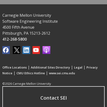
Carnegie Mellon University
Software Engineering Institute
4500 Fifth Avenue
Pittsburgh, PA 15213-2612
412-268-5800
|
|
|
Office Locations
Additional Sites Directory
Legal
Privacy
|
|
Notice
CMU Ethics Hotline
www.sei.cmu.edu
©2026 Carnegie Mellon University
Contact SEI