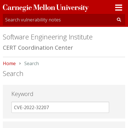
Carnegie
Mellon
University
Software Engineering Institute
CERT Coordination Center
Home
Current:
Search
Search
Keyword