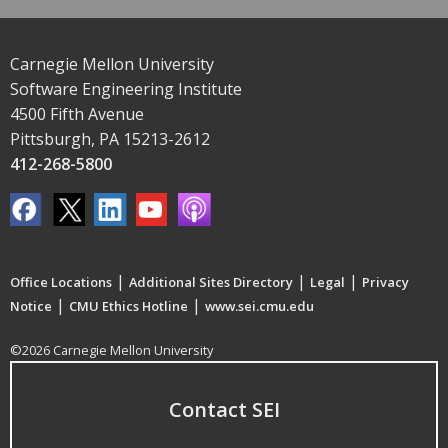
Carnegie Mellon University
Software Engineering Institute
4500 Fifth Avenue
Pittsburgh, PA 15213-2612
412-268-5800
|
|
|
Office Locations
Additional Sites Directory
Legal
Privacy
|
|
Notice
CMU Ethics Hotline
www.sei.cmu.edu
©2026 Carnegie Mellon University
Contact SEI