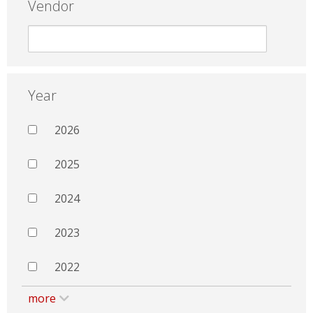
Vendor
Year
2026
2025
2024
2023
2022
more