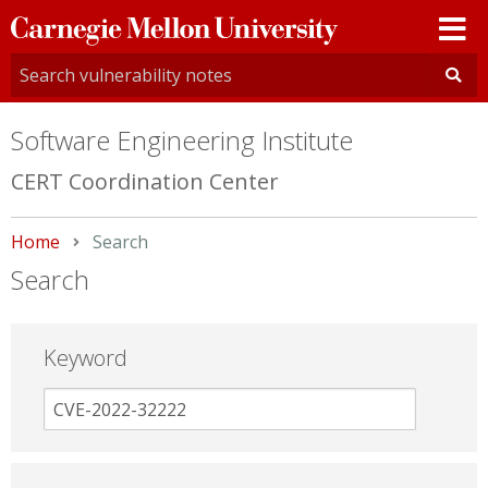
Carnegie
Mellon
University
Software Engineering Institute
CERT Coordination Center
Home
Current:
Search
Search
Keyword