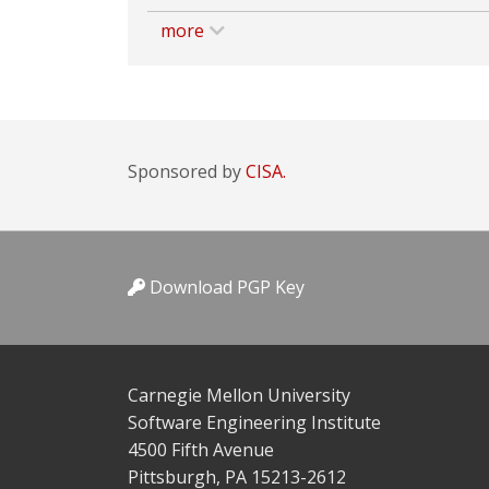
more
Sponsored by
CISA.
Download PGP Key
Carnegie Mellon University
Software Engineering Institute
4500 Fifth Avenue
Pittsburgh, PA 15213-2612