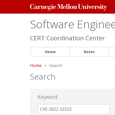
Carnegie
Mellon
University
Software Engineer
CERT Coordination Center
Home
Notes
Home
Current:
Search
Search
Keyword