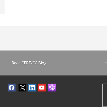
Read CERT/CC Blog
Le