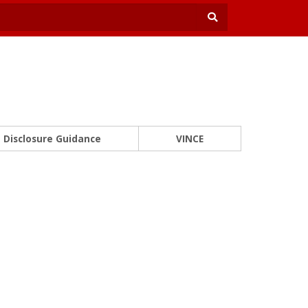
Disclosure Guidance
VINCE