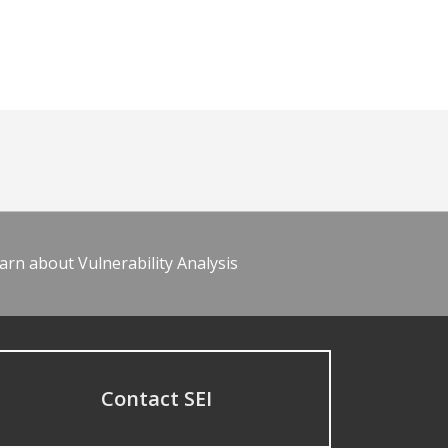
arn about Vulnerability Analysis
Contact SEI