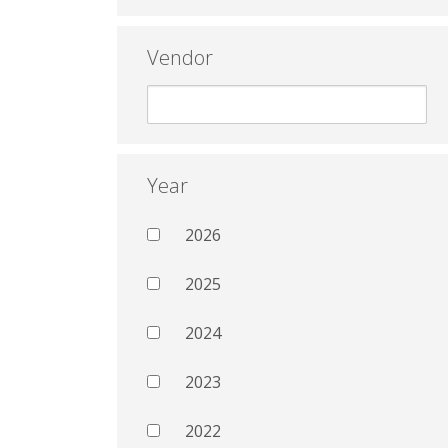
Vendor
Year
2026
2025
2024
2023
2022