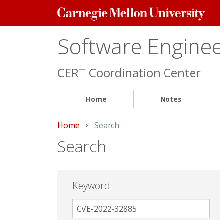
Carnegie
Mellon
University
Software Engineer
CERT Coordination Center
Home
Notes
Home
Current:
Search
Search
Keyword