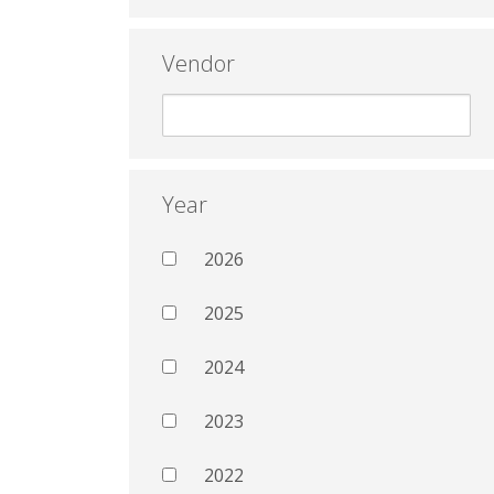
Vendor
Year
2026
2025
2024
2023
2022