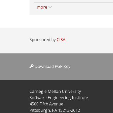
more
Sponsored by
CISA.
Download PGP Key
Carnegie Mellon University
Software Engineering Institute
4500 Fifth Avenue
Pittsburgh, PA 15213-2612