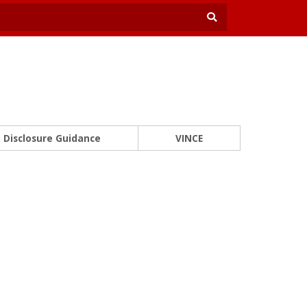
Disclosure Guidance
VINCE