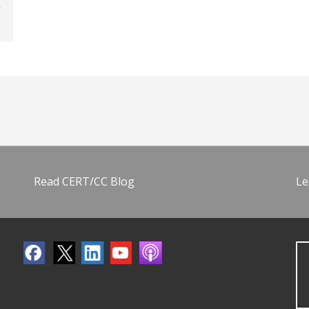
Read CERT/CC Blog
Le