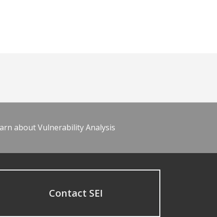
arn about Vulnerability Analysis
Contact SEI