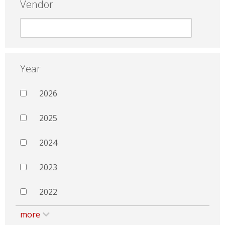
Vendor
Year
2026
2025
2024
2023
2022
more