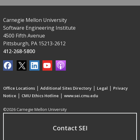
Carnegie Mellon University
Software Engineering Institute
4500 Fifth Avenue
Pittsburgh, PA 15213-2612
412-268-5800
|
|
|
Office Locations
Additional Sites Directory
Legal
Privacy
|
|
Notice
CMU Ethics Hotline
www.sei.cmu.edu
©2026 Carnegie Mellon University
Contact SEI