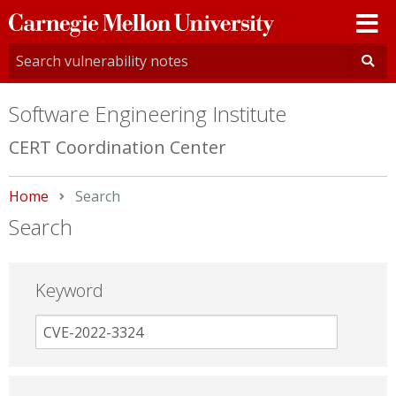
Carnegie
Mellon
University
Software Engineering Institute
CERT Coordination Center
Home
Current:
Search
Search
Keyword