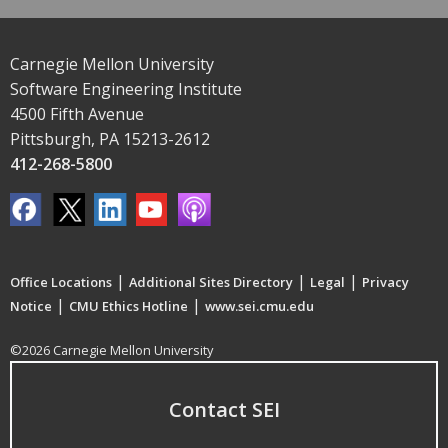
Carnegie Mellon University
Software Engineering Institute
4500 Fifth Avenue
Pittsburgh, PA 15213-2612
412-268-5800
|
|
|
Office Locations
Additional Sites Directory
Legal
Privacy
|
|
Notice
CMU Ethics Hotline
www.sei.cmu.edu
©2026 Carnegie Mellon University
Contact SEI