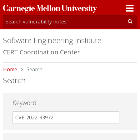
Carnegie
Mellon
University
Software Engineering Institute
CERT Coordination Center
Home
Current:
Search
Search
Keyword