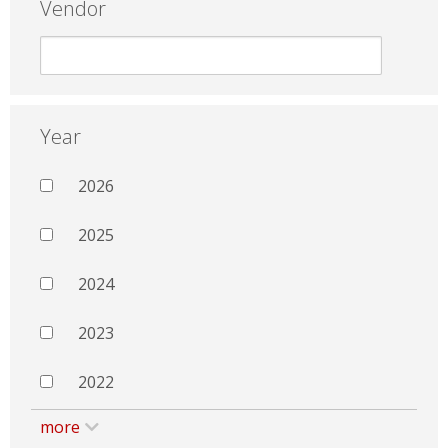
Vendor
Year
2026
2025
2024
2023
2022
more