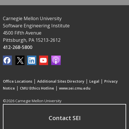
Carnegie Mellon University
Software Engineering Institute
4500 Fifth Avenue
Pittsburgh, PA 15213-2612
412-268-5800
|
|
|
Office Locations
Additional Sites Directory
Legal
Privacy
|
|
Notice
CMU Ethics Hotline
www.sei.cmu.edu
©2026 Carnegie Mellon University
Contact SEI