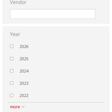
Vendor
Year
2026
2025
2024
2023
2022
more