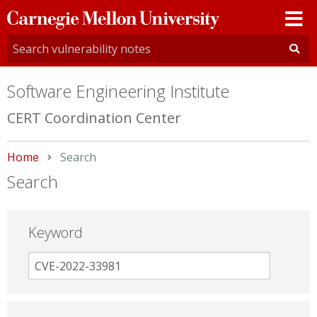
Carnegie
Mellon
University
Software Engineering Institute
CERT Coordination Center
Home
Current:
Search
Search
Keyword