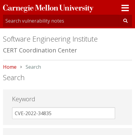
Carnegie
Mellon
University
Software Engineering Institute
CERT Coordination Center
Home
Current:
Search
Search
Keyword