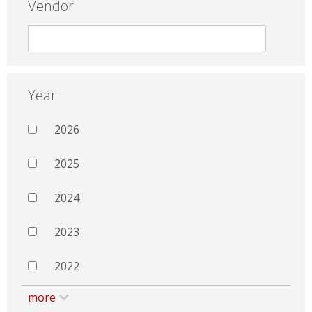
Vendor
Year
2026
2025
2024
2023
2022
more