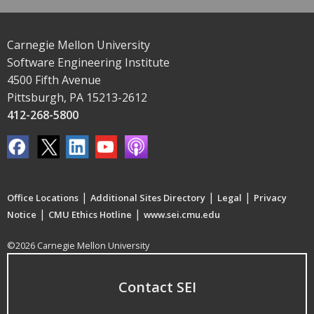
Carnegie Mellon University
Software Engineering Institute
4500 Fifth Avenue
Pittsburgh, PA 15213-2612
412-268-5800
|
|
|
Office Locations
Additional Sites Directory
Legal
Privacy
|
|
Notice
CMU Ethics Hotline
www.sei.cmu.edu
©2026 Carnegie Mellon University
Contact SEI