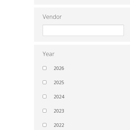
Vendor
Year
2026
2025
2024
2023
2022