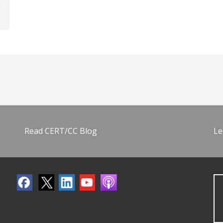
Read CERT/CC Blog
Le