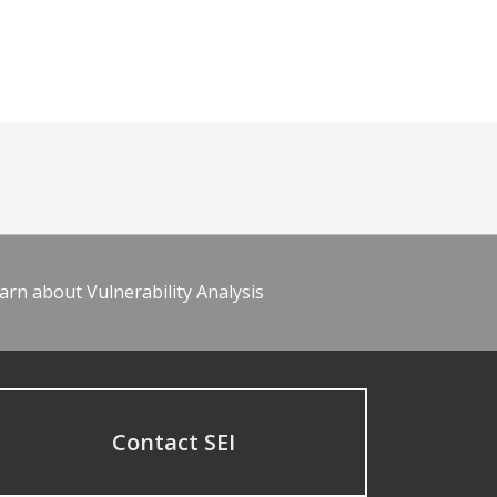
arn about Vulnerability Analysis
Contact SEI