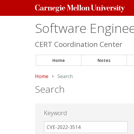
Carnegie
Mellon
University
Software Engineer
CERT Coordination Center
Home
Notes
Home
Current:
Search
Search
Keyword