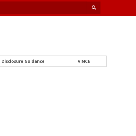
Disclosure Guidance
VINCE