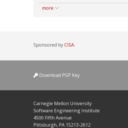
more
Sponsored by
CISA.
Download PGP Key
Carnegie Mellon University
Software Engineering Institute
4500 Fifth Avenue
Pittsburgh, PA 15213-2612