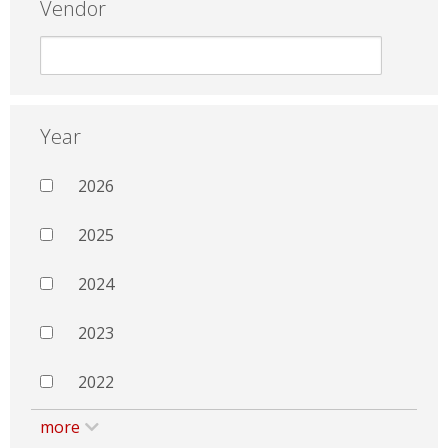
Vendor
Year
2026
2025
2024
2023
2022
more