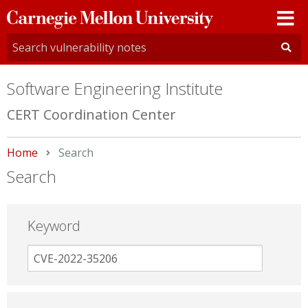
Carnegie
Mellon
University
Software Engineering Institute
CERT Coordination Center
Home
Current:
Search
Search
Keyword