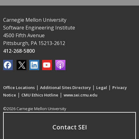
Carnegie Mellon University
Software Engineering Institute
4500 Fifth Avenue
Pittsburgh, PA 15213-2612
412-268-5800
|
|
|
Office Locations
Additional Sites Directory
Legal
Privacy
|
|
Notice
CMU Ethics Hotline
www.sei.cmu.edu
©2026 Carnegie Mellon University
Contact SEI