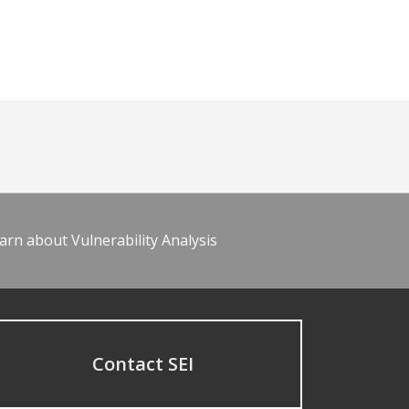
arn about Vulnerability Analysis
Contact SEI