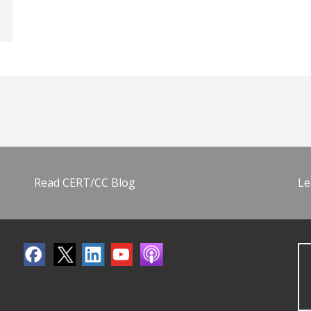
Read CERT/CC Blog
Le