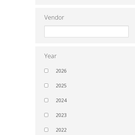
Vendor
Year
2026
2025
2024
2023
2022