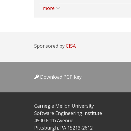
more
Sponsored by
CISA.
Download PGP Key
Carnegie Mellon University
Software Engineering Institute
4500 Fifth Avenue
Pittsburgh, PA 15213-2612