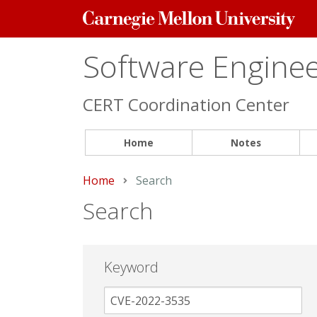
Carnegie
Mellon
University
Software Engineer
CERT Coordination Center
Home
Notes
Home
Current:
Search
Search
Keyword