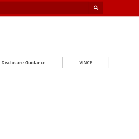
Disclosure Guidance
VINCE