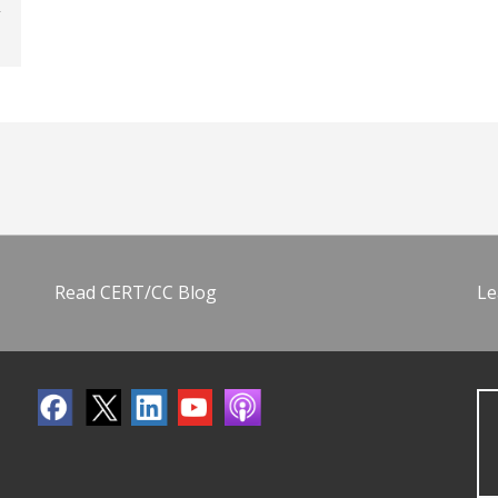
Read CERT/CC Blog
Le