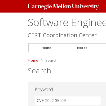
Carnegie
Mellon
University
Software Engineer
CERT Coordination Center
Home
Notes
Home
Current:
Search
Search
Keyword