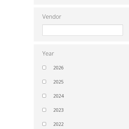
Vendor
Year
2026
2025
2024
2023
2022