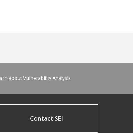
arn about Vulnerability Analysis
Contact SEI