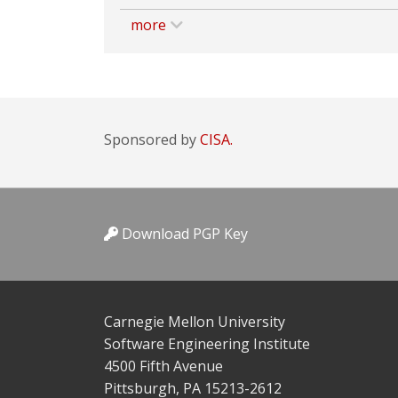
more
Sponsored by
CISA.
Download PGP Key
Carnegie Mellon University
Software Engineering Institute
4500 Fifth Avenue
Pittsburgh, PA 15213-2612