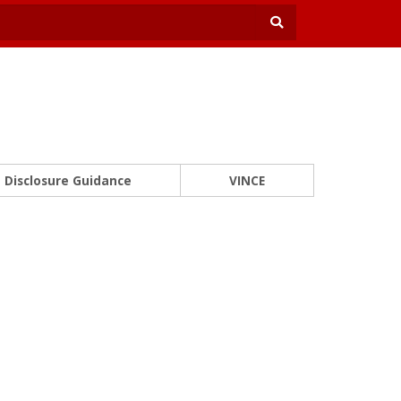
Disclosure Guidance
VINCE