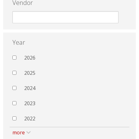
Vendor
Year
2026
2025
2024
2023
2022
more