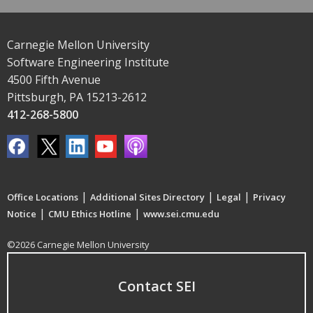
Carnegie Mellon University
Software Engineering Institute
4500 Fifth Avenue
Pittsburgh, PA 15213-2612
412-268-5800
|
|
|
Office Locations
Additional Sites Directory
Legal
Privacy
|
|
Notice
CMU Ethics Hotline
www.sei.cmu.edu
©2026 Carnegie Mellon University
Contact SEI