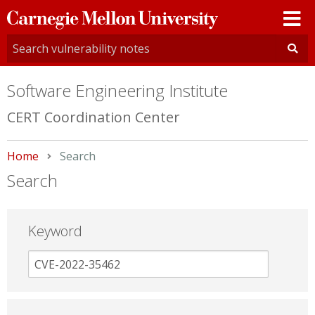
Carnegie
Mellon
University
Software Engineering Institute
CERT Coordination Center
Home
Current:
Search
Search
Keyword