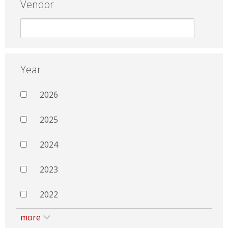
Vendor
Year
2026
2025
2024
2023
2022
more