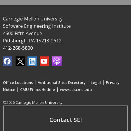
Carnegie Mellon University
Software Engineering Institute
4500 Fifth Avenue
Pittsburgh, PA 15213-2612
412-268-5800
|
|
|
Office Locations
Additional Sites Directory
Legal
Privacy
|
|
Notice
CMU Ethics Hotline
www.sei.cmu.edu
©2026 Carnegie Mellon University
Contact SEI