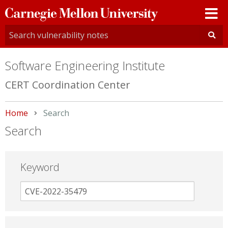
Carnegie
Mellon
University
Software Engineering Institute
CERT Coordination Center
Home
Current:
Search
Search
Keyword