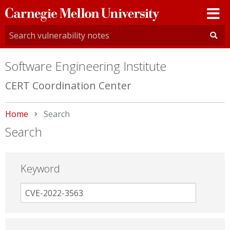
Carnegie
Mellon
University
Software Engineering Institute
CERT Coordination Center
Home
Current:
Search
Search
Keyword