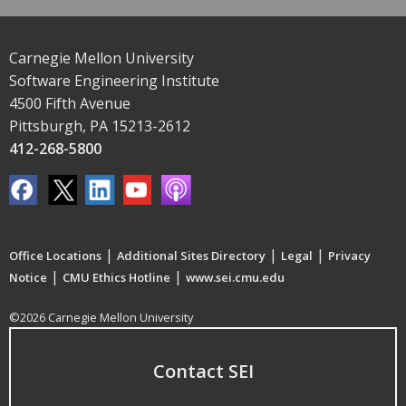
Carnegie Mellon University
Software Engineering Institute
4500 Fifth Avenue
Pittsburgh, PA 15213-2612
412-268-5800
|
|
|
Office Locations
Additional Sites Directory
Legal
Privacy
|
|
Notice
CMU Ethics Hotline
www.sei.cmu.edu
©2026 Carnegie Mellon University
Contact SEI