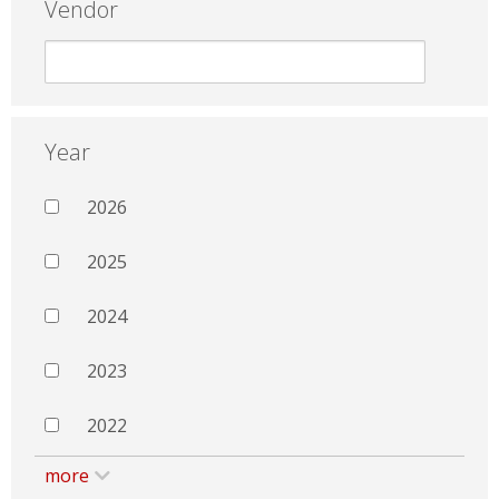
Vendor
Year
2026
2025
2024
2023
2022
more