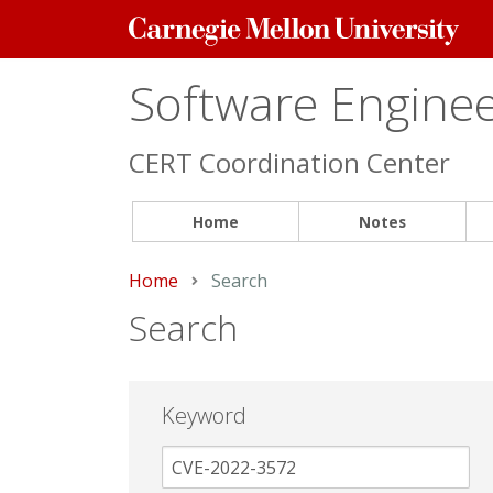
Carnegie
Mellon
University
Software Engineer
CERT Coordination Center
Home
Notes
Home
Current:
Search
Search
Keyword