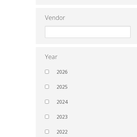
Vendor
Year
2026
2025
2024
2023
2022