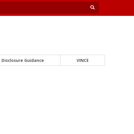
Disclosure Guidance
VINCE