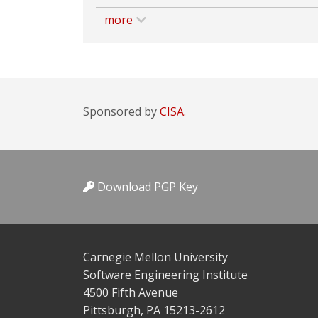
more
Sponsored by
CISA.
Download PGP Key
Carnegie Mellon University
Software Engineering Institute
4500 Fifth Avenue
Pittsburgh, PA 15213-2612