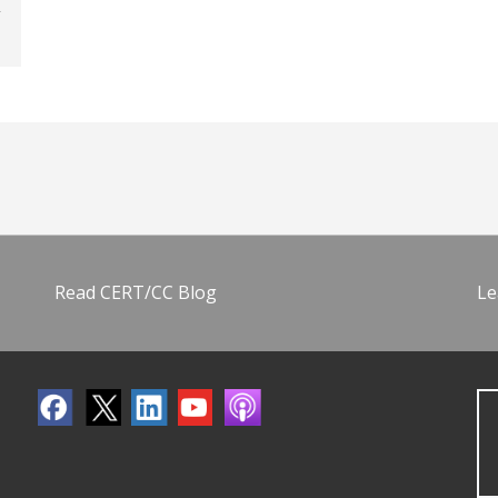
Read CERT/CC Blog
Le