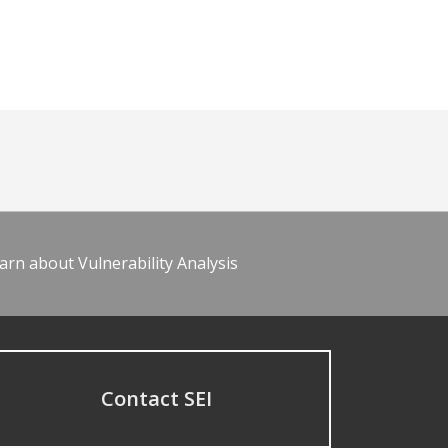
arn about Vulnerability Analysis
Contact SEI