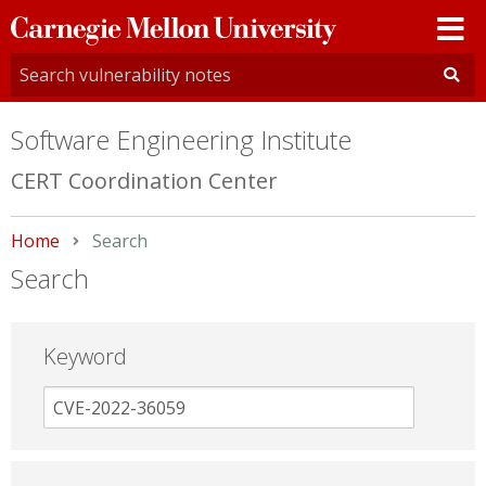
Carnegie
Mellon
University
Software Engineering Institute
CERT Coordination Center
Home
Current:
Search
Search
Keyword