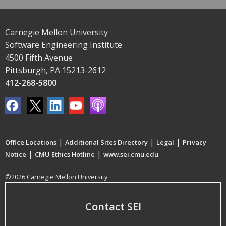
Carnegie Mellon University
Software Engineering Institute
4500 Fifth Avenue
Pittsburgh, PA 15213-2612
412-268-5800
|
|
|
Office Locations
Additional Sites Directory
Legal
Privacy
|
|
Notice
CMU Ethics Hotline
www.sei.cmu.edu
©2026 Carnegie Mellon University
Contact SEI