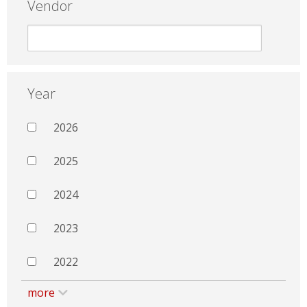
Vendor
Year
2026
2025
2024
2023
2022
more