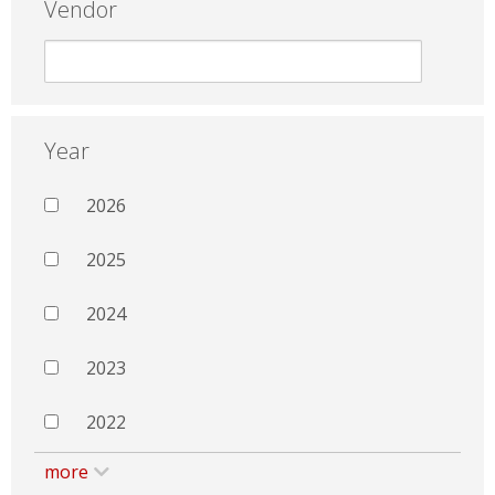
Vendor
Year
2026
2025
2024
2023
2022
more