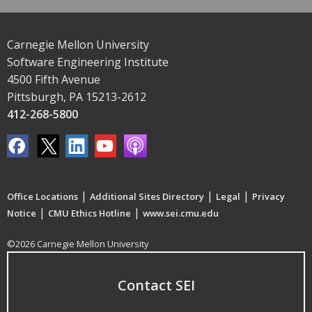
Carnegie Mellon University
Software Engineering Institute
4500 Fifth Avenue
Pittsburgh, PA 15213-2612
412-268-5800
|
|
|
Office Locations
Additional Sites Directory
Legal
Privacy
|
|
Notice
CMU Ethics Hotline
www.sei.cmu.edu
©2026 Carnegie Mellon University
Contact SEI