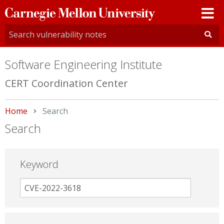
Carnegie
Mellon
University
Software Engineering Institute
CERT Coordination Center
Home
Current:
Search
Search
Keyword