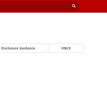
Disclosure Guidance
VINCE