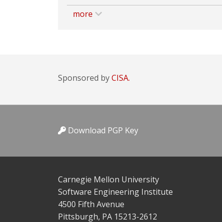
more
Sponsored by
CISA.
Download PGP Key
Carnegie Mellon University
Software Engineering Institute
4500 Fifth Avenue
Pittsburgh, PA 15213-2612