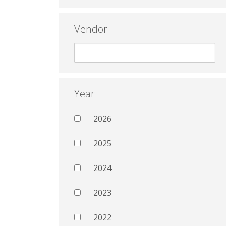
Vendor
Year
2026
2025
2024
2023
2022