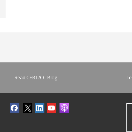
Read CERT/CC Blog
Le