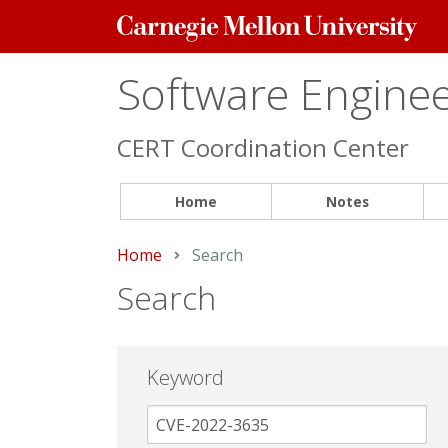
Carnegie
Mellon
University
Software Engineer
CERT Coordination Center
Home
Notes
Home
Current:
Search
Search
Keyword