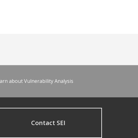
arn about Vulnerability Analysis
Contact SEI