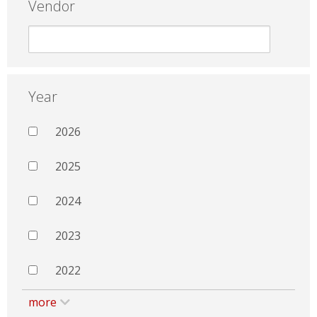
Vendor
Year
2026
2025
2024
2023
2022
more