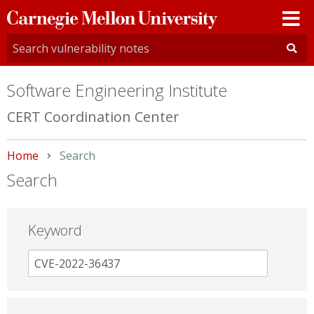
Carnegie
Mellon
University
Software Engineering Institute
CERT Coordination Center
Home
Current:
Search
Search
Keyword