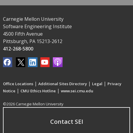
Carnegie Mellon University
Software Engineering Institute
4500 Fifth Avenue
Pittsburgh, PA 15213-2612
412-268-5800
|
|
|
Office Locations
Additional Sites Directory
Legal
Privacy
|
|
Notice
CMU Ethics Hotline
www.sei.cmu.edu
©2026 Carnegie Mellon University
Contact SEI