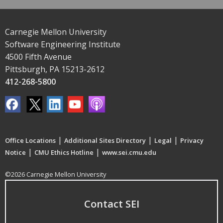
Carnegie Mellon University
Software Engineering Institute
4500 Fifth Avenue
Pittsburgh, PA 15213-2612
412-268-5800
|
|
|
Office Locations
Additional Sites Directory
Legal
Privacy
|
|
Notice
CMU Ethics Hotline
www.sei.cmu.edu
©2026 Carnegie Mellon University
Contact SEI