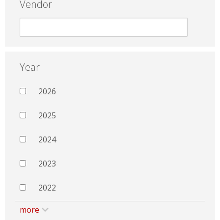
Vendor
Year
2026
2025
2024
2023
2022
more