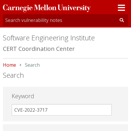
Carnegie
Mellon
University
Software Engineering Institute
CERT Coordination Center
Home
Current:
Search
Search
Keyword