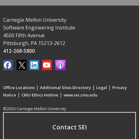
Carnegie Mellon University
Software Engineering Institute
4500 Fifth Avenue
Pittsburgh, PA 15213-2612
412-268-5800
|
|
|
Office Locations
Additional Sites Directory
Legal
Privacy
|
|
Notice
CMU Ethics Hotline
www.sei.cmu.edu
©2026 Carnegie Mellon University
Contact SEI