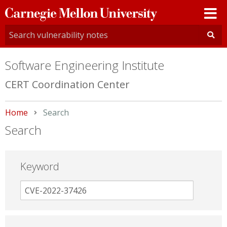
Carnegie
Mellon
University
Software Engineering Institute
CERT Coordination Center
Home
Current:
Search
Search
Keyword