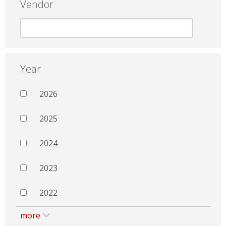
Vendor
Year
2026
2025
2024
2023
2022
more