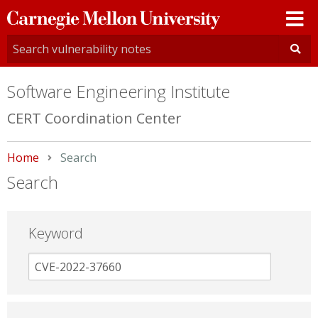
Carnegie
Mellon
University
Software Engineering Institute
CERT Coordination Center
Home
Current:
Search
Search
Keyword