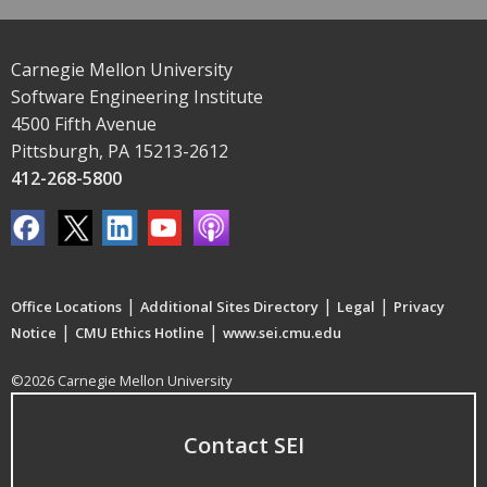
Carnegie Mellon University
Software Engineering Institute
4500 Fifth Avenue
Pittsburgh, PA 15213-2612
412-268-5800
|
|
|
Office Locations
Additional Sites Directory
Legal
Privacy
|
|
Notice
CMU Ethics Hotline
www.sei.cmu.edu
©2026 Carnegie Mellon University
Contact SEI