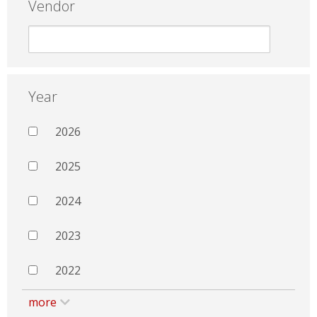
Vendor
Year
2026
2025
2024
2023
2022
more