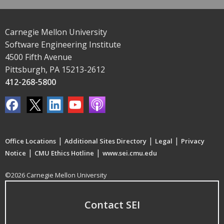
Carnegie Mellon University
Software Engineering Institute
4500 Fifth Avenue
Pittsburgh, PA 15213-2612
412-268-5800
|
|
|
Office Locations
Additional Sites Directory
Legal
Privacy
|
|
Notice
CMU Ethics Hotline
www.sei.cmu.edu
©2026 Carnegie Mellon University
Contact SEI