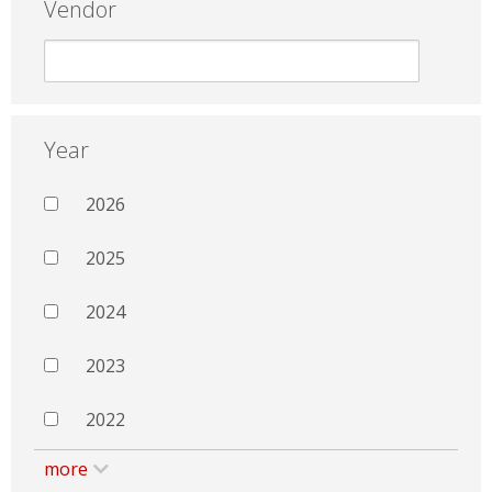
Vendor
Year
2026
2025
2024
2023
2022
more