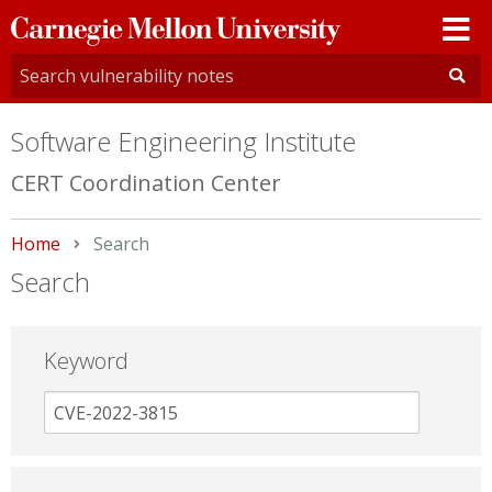
Carnegie
Mellon
University
Software Engineering Institute
CERT Coordination Center
Home
Current:
Search
Search
Keyword