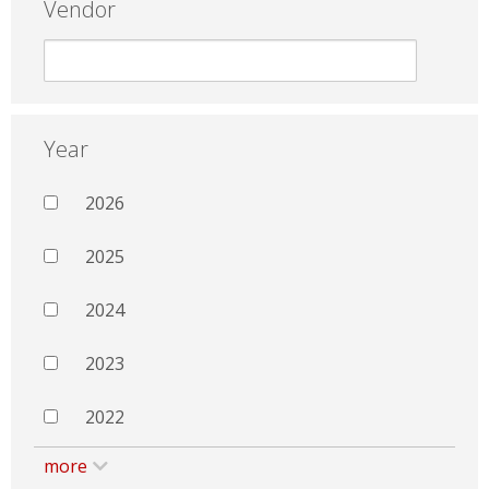
Vendor
Year
2026
2025
2024
2023
2022
more