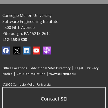
Carnegie Mellon University
Software Engineering Institute
4500 Fifth Avenue
Pittsburgh, PA 15213-2612
412-268-5800
|
|
|
Office Locations
Additional Sites Directory
Legal
Privacy
|
|
Notice
CMU Ethics Hotline
www.sei.cmu.edu
©2026 Carnegie Mellon University
Contact SEI