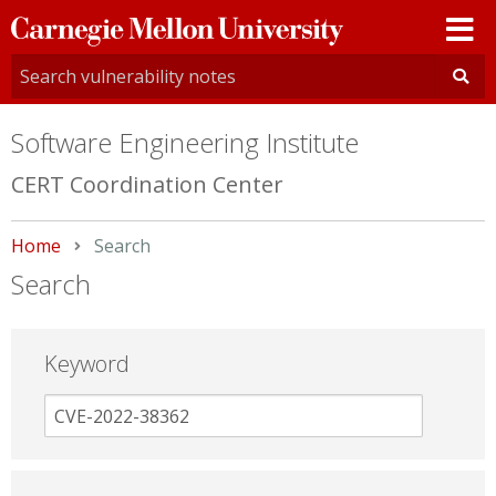
Carnegie
Mellon
University
Software Engineering Institute
CERT Coordination Center
Home
Current:
Search
Search
Keyword