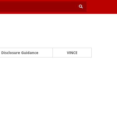
Disclosure Guidance
VINCE