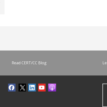
Read CERT/CC Blog
Le