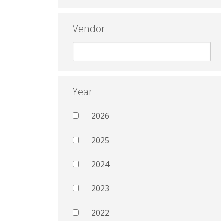
Vendor
Year
2026
2025
2024
2023
2022