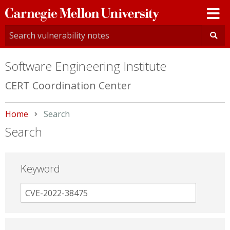
Carnegie
Mellon
University
Software Engineering Institute
CERT Coordination Center
Home
Current:
Search
Search
Keyword