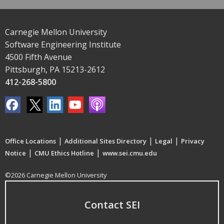
Carnegie Mellon University
Software Engineering Institute
4500 Fifth Avenue
Pittsburgh, PA 15213-2612
412-268-5800
|
|
|
Office Locations
Additional Sites Directory
Legal
Privacy
|
|
Notice
CMU Ethics Hotline
www.sei.cmu.edu
©2026 Carnegie Mellon University
Contact SEI