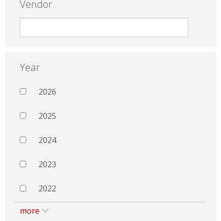
Vendor
Year
2026
2025
2024
2023
2022
more