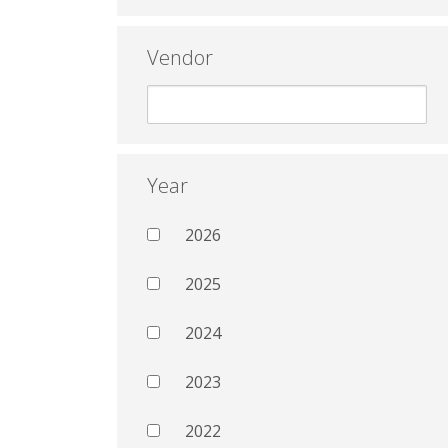
Vendor
Year
2026
2025
2024
2023
2022