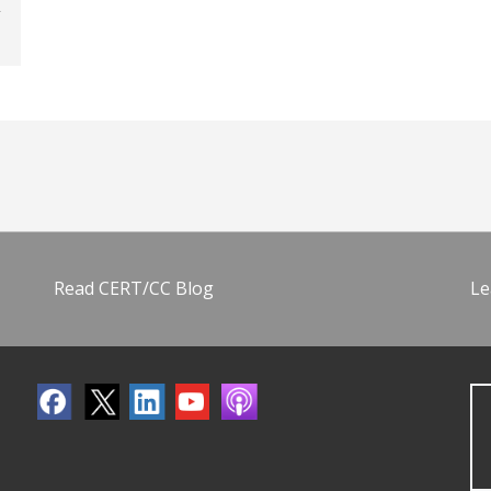
Read CERT/CC Blog
Le