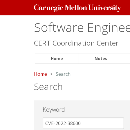
Carnegie
Mellon
University
Software Engineer
CERT Coordination Center
Home
Notes
Home
Current:
Search
Search
Keyword