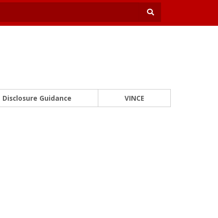
Disclosure Guidance
VINCE