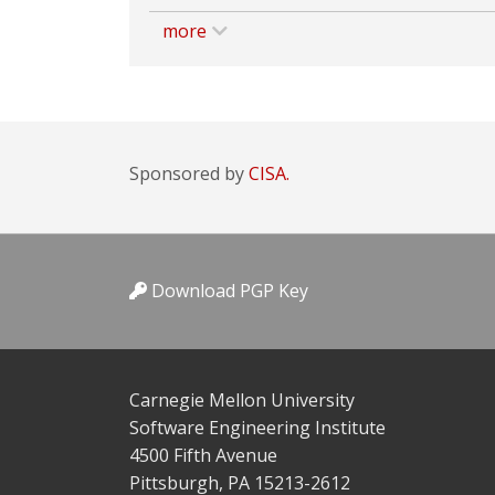
more
Sponsored by
CISA.
Download PGP Key
Carnegie Mellon University
Software Engineering Institute
4500 Fifth Avenue
Pittsburgh, PA 15213-2612