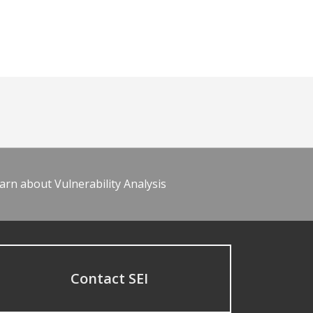
arn about Vulnerability Analysis
Contact SEI