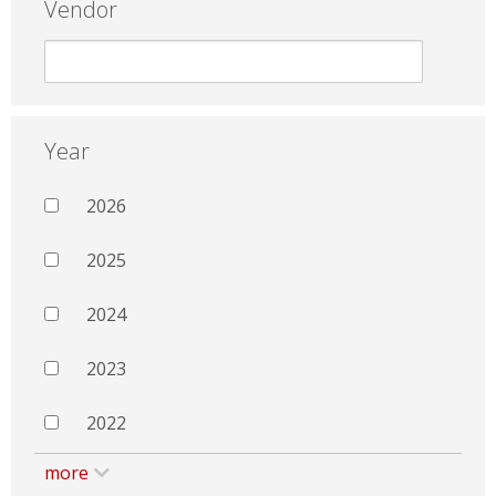
Vendor
Year
2026
2025
2024
2023
2022
more