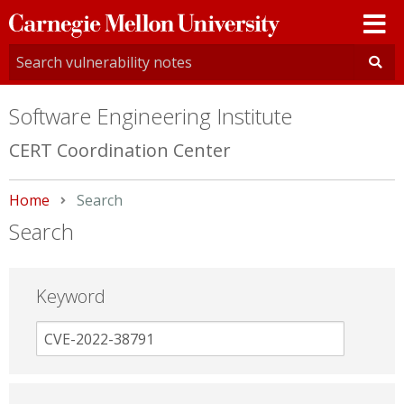
Carnegie
Mellon
University
Software Engineering Institute
CERT Coordination Center
Home
Current:
Search
Search
Keyword