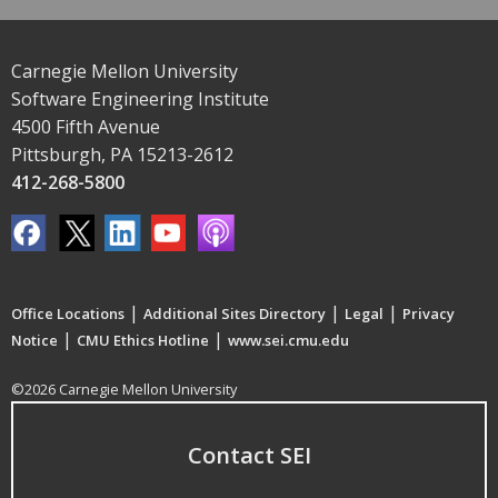
Carnegie Mellon University
Software Engineering Institute
4500 Fifth Avenue
Pittsburgh, PA 15213-2612
412-268-5800
|
|
|
Office Locations
Additional Sites Directory
Legal
Privacy
|
|
Notice
CMU Ethics Hotline
www.sei.cmu.edu
©2026 Carnegie Mellon University
Contact SEI