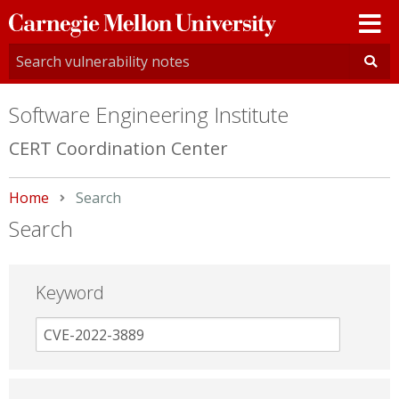
Carnegie
Mellon
University
Software Engineering Institute
CERT Coordination Center
Home
Current:
Search
Search
Keyword