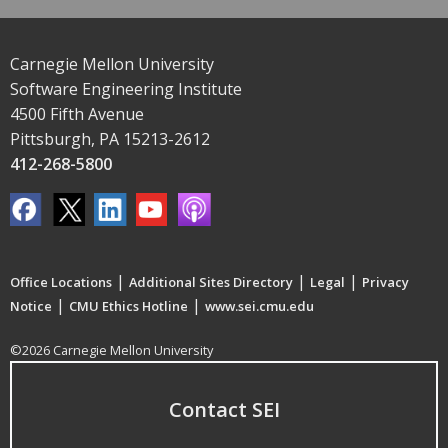
Carnegie Mellon University
Software Engineering Institute
4500 Fifth Avenue
Pittsburgh, PA 15213-2612
412-268-5800
|
|
|
Office Locations
Additional Sites Directory
Legal
Privacy
|
|
Notice
CMU Ethics Hotline
www.sei.cmu.edu
©2026 Carnegie Mellon University
Contact SEI