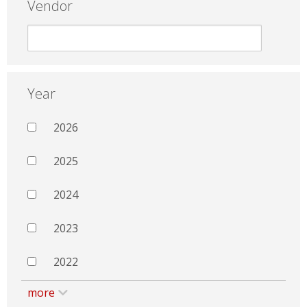
Vendor
Year
2026
2025
2024
2023
2022
more