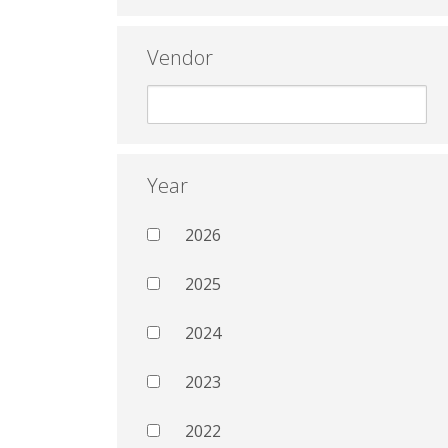
Vendor
Year
2026
2025
2024
2023
2022