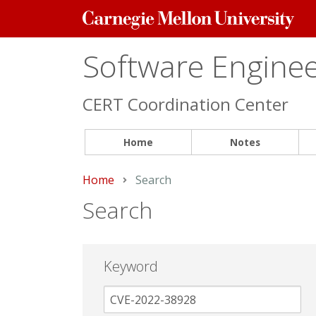
Carnegie
Mellon
University
Software Engineer
CERT Coordination Center
Home
Notes
Home
Current:
Search
Search
Keyword