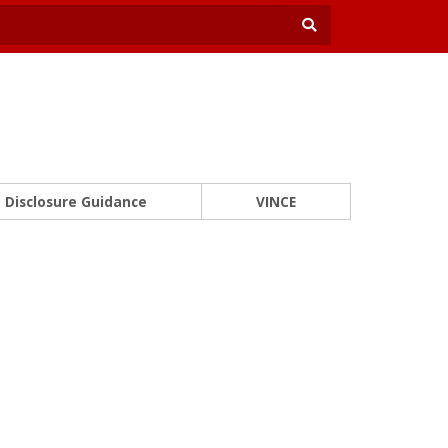
Disclosure Guidance
VINCE