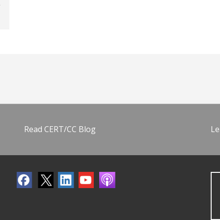
Read CERT/CC Blog
Le