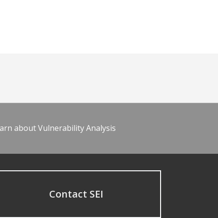
arn about Vulnerability Analysis
Contact SEI