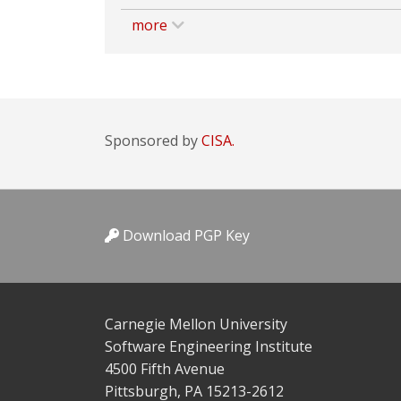
more
Sponsored by
CISA.
Download PGP Key
Carnegie Mellon University
Software Engineering Institute
4500 Fifth Avenue
Pittsburgh, PA 15213-2612