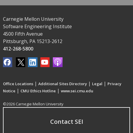
Carnegie Mellon University
Software Engineering Institute
4500 Fifth Avenue
Pittsburgh, PA 15213-2612
412-268-5800
|
|
|
Office Locations
Additional Sites Directory
Legal
Privacy
|
|
Notice
CMU Ethics Hotline
www.sei.cmu.edu
©2026 Carnegie Mellon University
Contact SEI