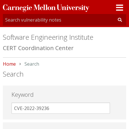
Carnegie
Mellon
University
Software Engineering Institute
CERT Coordination Center
Home
Current:
Search
Search
Keyword