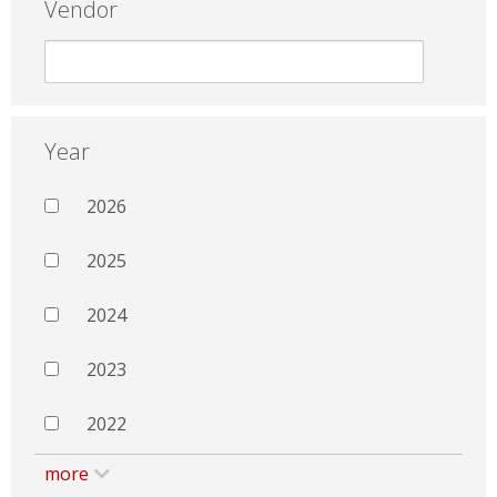
Vendor
Year
2026
2025
2024
2023
2022
more