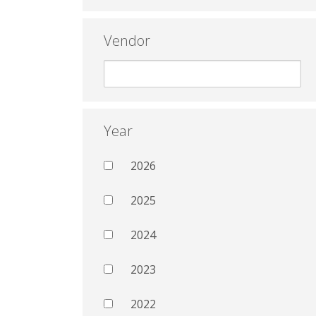
Vendor
Year
2026
2025
2024
2023
2022