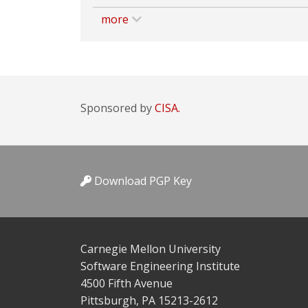
more
Sponsored by
CISA.
Download PGP Key
Carnegie Mellon University
Software Engineering Institute
4500 Fifth Avenue
Pittsburgh, PA 15213-2612