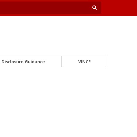
Disclosure Guidance
VINCE