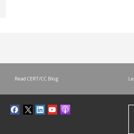
Read CERT/CC Blog
Le