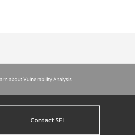
arn about Vulnerability Analysis
Contact SEI