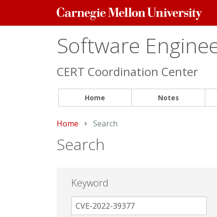
Carnegie
Mellon
University
Software Engineer
CERT Coordination Center
Home
Notes
Home
Current:
Search
Search
Keyword