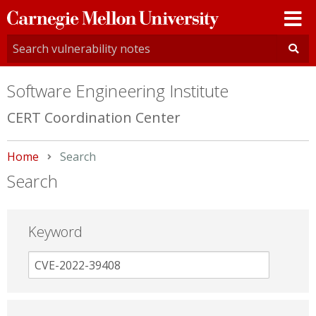
Carnegie
Mellon
University
Software Engineering Institute
CERT Coordination Center
Home
Current:
Search
Search
Keyword