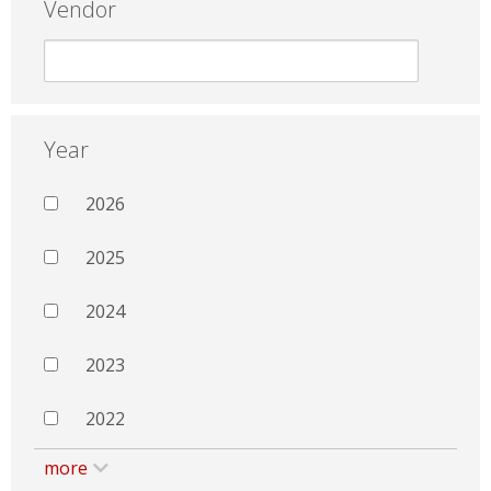
Vendor
Year
2026
2025
2024
2023
2022
more