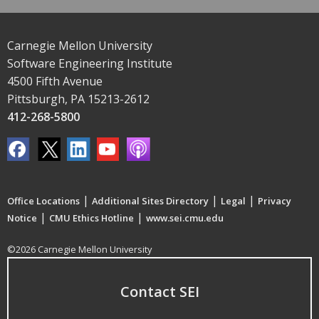
Carnegie Mellon University
Software Engineering Institute
4500 Fifth Avenue
Pittsburgh, PA 15213-2612
412-268-5800
|
|
|
Office Locations
Additional Sites Directory
Legal
Privacy
|
|
Notice
CMU Ethics Hotline
www.sei.cmu.edu
©2026 Carnegie Mellon University
Contact SEI