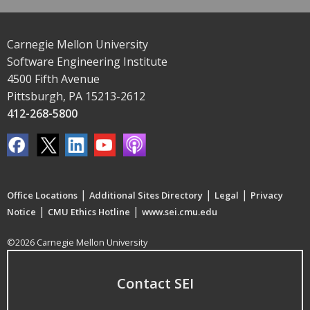
Carnegie Mellon University
Software Engineering Institute
4500 Fifth Avenue
Pittsburgh, PA 15213-2612
412-268-5800
|
|
|
Office Locations
Additional Sites Directory
Legal
Privacy
|
|
Notice
CMU Ethics Hotline
www.sei.cmu.edu
©2026 Carnegie Mellon University
Contact SEI