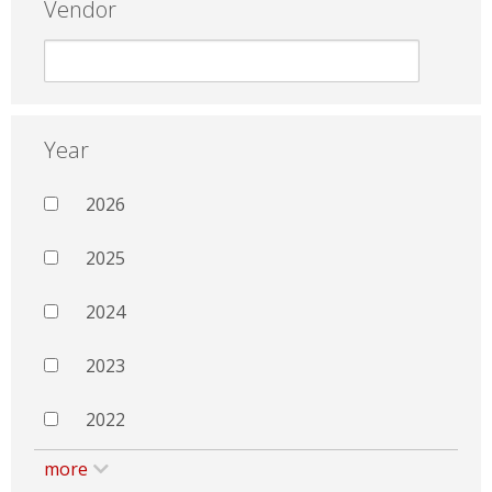
Vendor
Year
2026
2025
2024
2023
2022
more