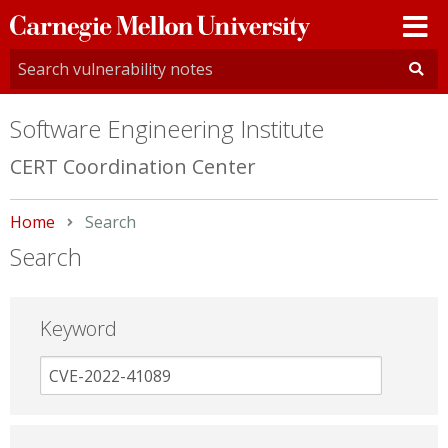
Carnegie
Mellon
University
Software Engineering Institute
CERT Coordination Center
Home
Current:
Search
Search
Keyword