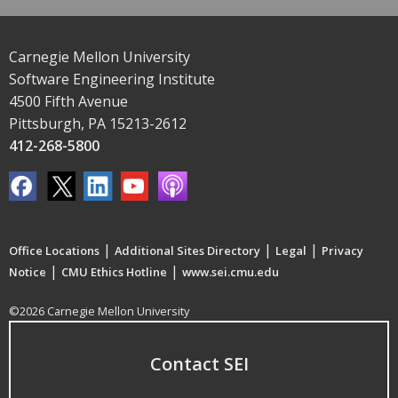
Carnegie Mellon University
Software Engineering Institute
4500 Fifth Avenue
Pittsburgh, PA 15213-2612
412-268-5800
|
|
|
Office Locations
Additional Sites Directory
Legal
Privacy
|
|
Notice
CMU Ethics Hotline
www.sei.cmu.edu
©2026 Carnegie Mellon University
Contact SEI