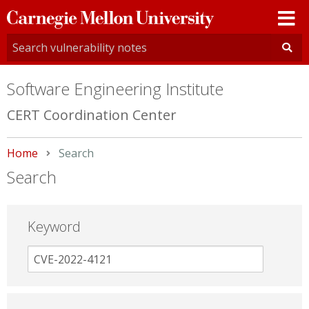
Carnegie
Mellon
University
Software Engineering Institute
CERT Coordination Center
Home
Current:
Search
Search
Keyword