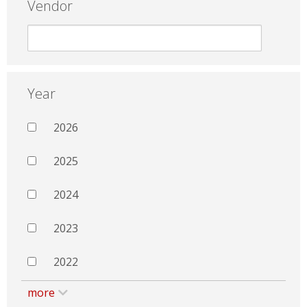
Vendor
Year
2026
2025
2024
2023
2022
more