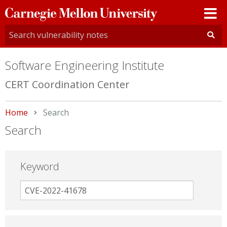
Carnegie
Mellon
University
Software Engineering Institute
CERT Coordination Center
Home
Current:
Search
Search
Keyword