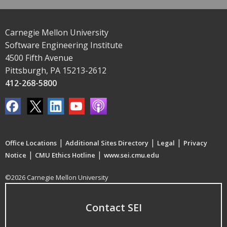
Carnegie Mellon University
Software Engineering Institute
4500 Fifth Avenue
Pittsburgh, PA 15213-2612
412-268-5800
|
|
|
Office Locations
Additional Sites Directory
Legal
Privacy
|
|
Notice
CMU Ethics Hotline
www.sei.cmu.edu
©2026 Carnegie Mellon University
Contact SEI