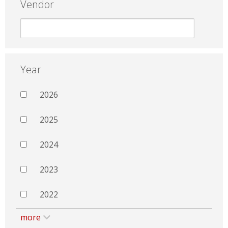
Vendor
Year
2026
2025
2024
2023
2022
more