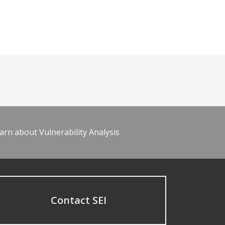
arn about Vulnerability Analysis
Contact SEI