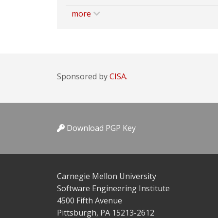
more
Sponsored by
CISA.
Download PGP Key
Carnegie Mellon University
Software Engineering Institute
4500 Fifth Avenue
Pittsburgh, PA 15213-2612