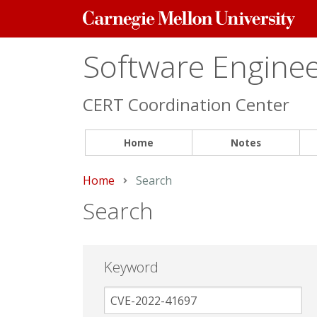
Carnegie
Mellon
University
Software Engineer
CERT Coordination Center
Home
Notes
Home
Current:
Search
Search
Keyword