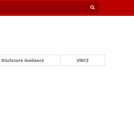
Disclosure Guidance
VINCE