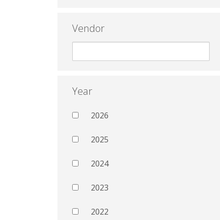
Vendor
Year
2026
2025
2024
2023
2022