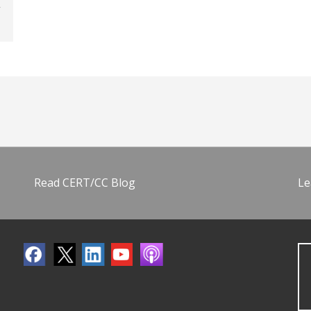
Read CERT/CC Blog
Le