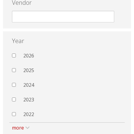
Vendor
Year
2026
2025
2024
2023
2022
more