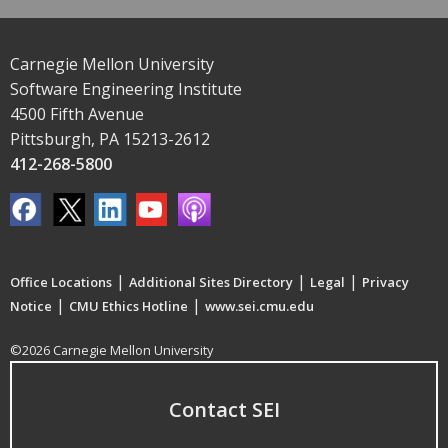
Carnegie Mellon University
Software Engineering Institute
4500 Fifth Avenue
Pittsburgh, PA 15213-2612
412-268-5800
|
|
|
Office Locations
Additional Sites Directory
Legal
Privacy
|
|
Notice
CMU Ethics Hotline
www.sei.cmu.edu
©2026 Carnegie Mellon University
Contact SEI