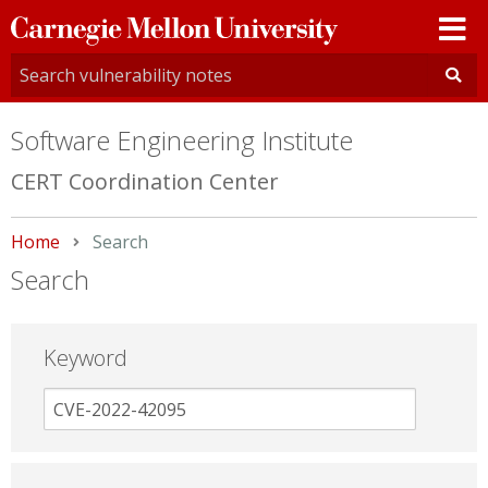
Carnegie
Mellon
University
Software Engineering Institute
CERT Coordination Center
Home
Current:
Search
Search
Keyword