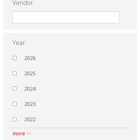
Vendor
Year
2026
2025
2024
2023
2022
more