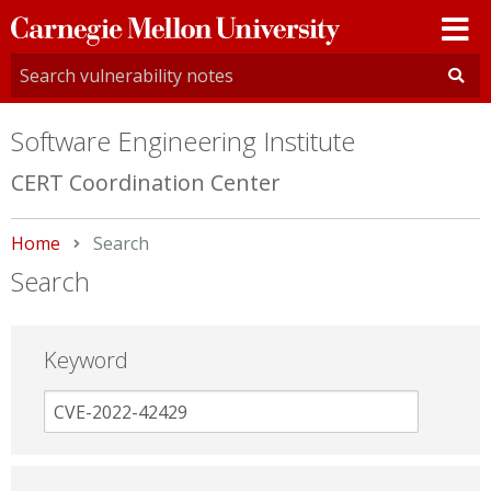
Carnegie
Mellon
University
Software Engineering Institute
CERT Coordination Center
Home
Current:
Search
Search
Keyword