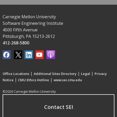
Carnegie Mellon University
Software Engineering Institute
4500 Fifth Avenue
Pittsburgh, PA 15213-2612
412-268-5800
|
|
|
Office Locations
Additional Sites Directory
Legal
Privacy
|
|
Notice
CMU Ethics Hotline
www.sei.cmu.edu
©2026 Carnegie Mellon University
Contact SEI