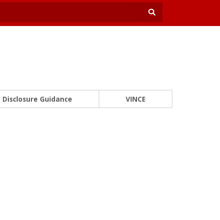
Disclosure Guidance
VINCE