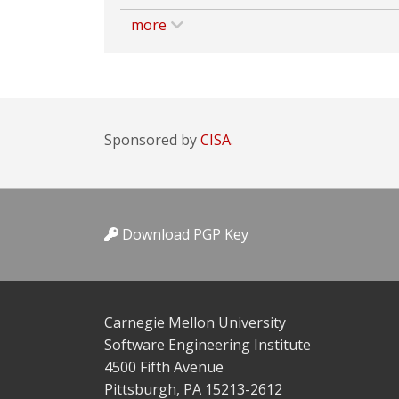
more
Sponsored by
CISA.
Download PGP Key
Carnegie Mellon University
Software Engineering Institute
4500 Fifth Avenue
Pittsburgh, PA 15213-2612