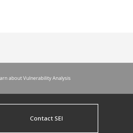
arn about Vulnerability Analysis
Contact SEI