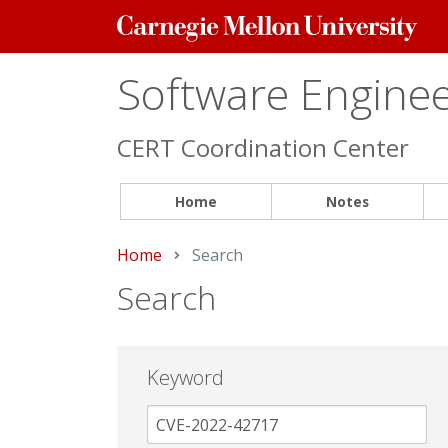
Carnegie
Mellon
University
Software Engineer
CERT Coordination Center
Home
Notes
Home
Current:
Search
Search
Keyword