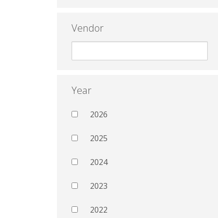
Vendor
Year
2026
2025
2024
2023
2022