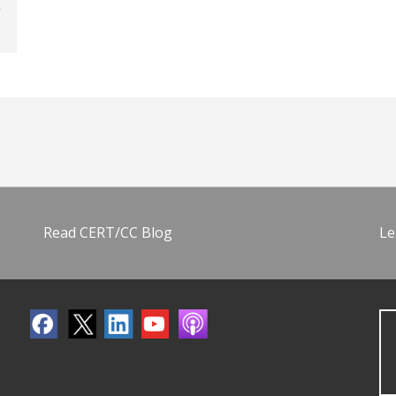
Read CERT/CC Blog
Le