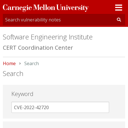
Carnegie
Mellon
University
Software Engineering Institute
CERT Coordination Center
Home
Current:
Search
Search
Keyword