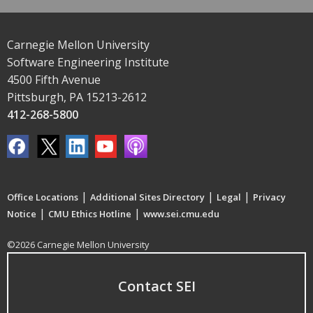
Carnegie Mellon University
Software Engineering Institute
4500 Fifth Avenue
Pittsburgh, PA 15213-2612
412-268-5800
|
|
|
Office Locations
Additional Sites Directory
Legal
Privacy
|
|
Notice
CMU Ethics Hotline
www.sei.cmu.edu
©2026 Carnegie Mellon University
Contact SEI