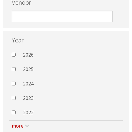
Vendor
Year
2026
2025
2024
2023
2022
more