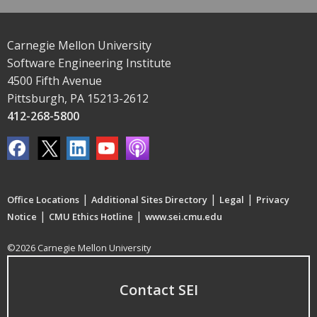
Carnegie Mellon University
Software Engineering Institute
4500 Fifth Avenue
Pittsburgh, PA 15213-2612
412-268-5800
|
|
|
Office Locations
Additional Sites Directory
Legal
Privacy
|
|
Notice
CMU Ethics Hotline
www.sei.cmu.edu
©2026 Carnegie Mellon University
Contact SEI