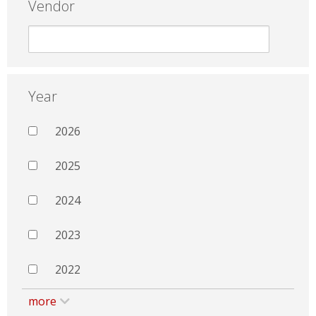
Vendor
Year
2026
2025
2024
2023
2022
more