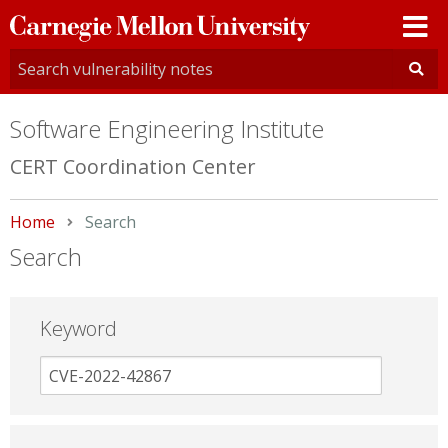
Carnegie
Mellon
University
Software Engineering Institute
CERT Coordination Center
Home
Current:
Search
Search
Keyword