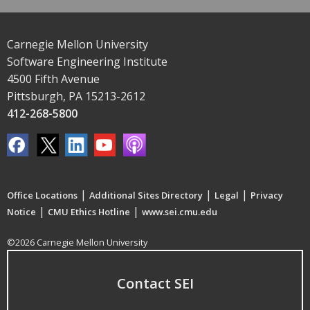
Carnegie Mellon University
Software Engineering Institute
4500 Fifth Avenue
Pittsburgh, PA 15213-2612
412-268-5800
|
|
|
Office Locations
Additional Sites Directory
Legal
Privacy
|
|
Notice
CMU Ethics Hotline
www.sei.cmu.edu
©2026 Carnegie Mellon University
Contact SEI