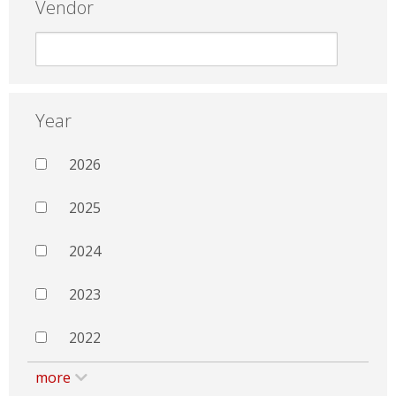
Vendor
Year
2026
2025
2024
2023
2022
more