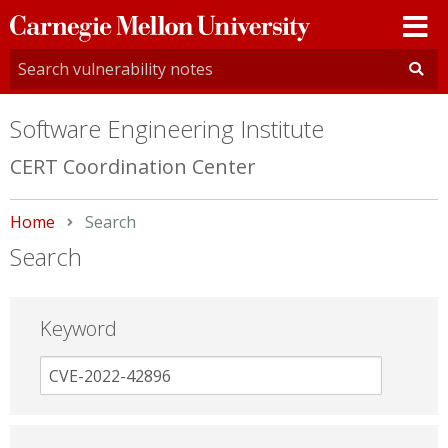
Carnegie
Mellon
University
Software Engineering Institute
CERT Coordination Center
Home
Current:
Search
Search
Keyword