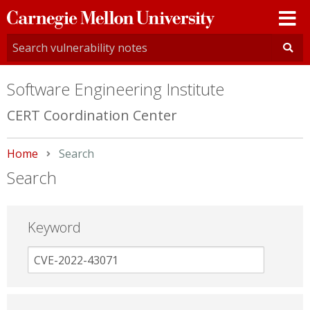
Carnegie
Mellon
University
Software Engineering Institute
CERT Coordination Center
Home
Current:
Search
Search
Keyword