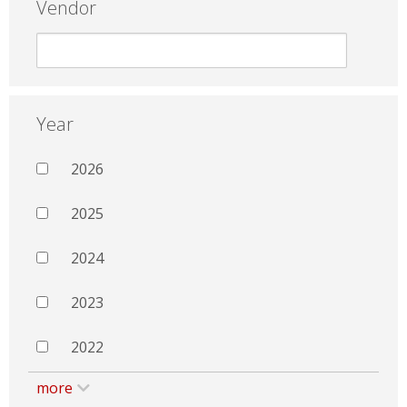
Vendor
Year
2026
2025
2024
2023
2022
more