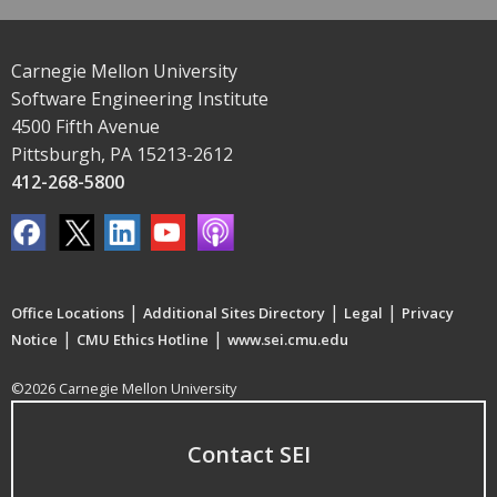
Carnegie Mellon University
Software Engineering Institute
4500 Fifth Avenue
Pittsburgh, PA 15213-2612
412-268-5800
|
|
|
Office Locations
Additional Sites Directory
Legal
Privacy
|
|
Notice
CMU Ethics Hotline
www.sei.cmu.edu
©2026 Carnegie Mellon University
Contact SEI