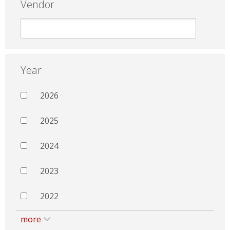
Vendor
Year
2026
2025
2024
2023
2022
more