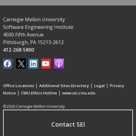
Carnegie Mellon University
Software Engineering Institute
4500 Fifth Avenue
Pittsburgh, PA 15213-2612
412-268-5800
|
|
|
Office Locations
Additional Sites Directory
Legal
Privacy
|
|
Notice
CMU Ethics Hotline
www.sei.cmu.edu
©2026 Carnegie Mellon University
Contact SEI