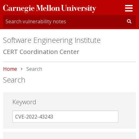
Carnegie
Mellon
University
Software Engineering Institute
CERT Coordination Center
Home
Current:
Search
Search
Keyword