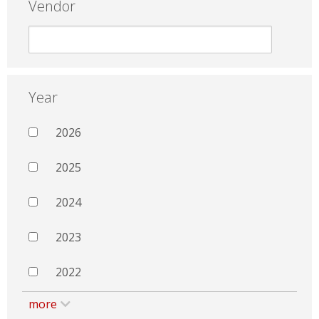
Vendor
Year
2026
2025
2024
2023
2022
more