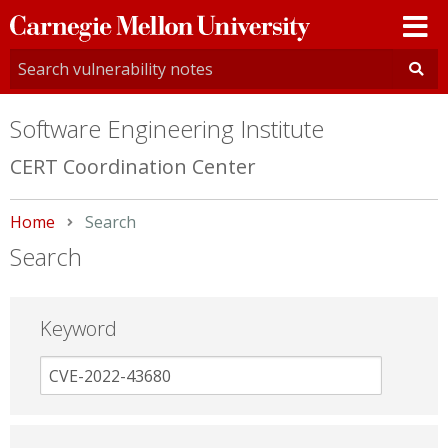
Carnegie
Mellon
University
Software Engineering Institute
CERT Coordination Center
Home
Current:
Search
Search
Keyword