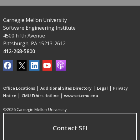
Carnegie Mellon University
Software Engineering Institute
4500 Fifth Avenue
Pittsburgh, PA 15213-2612
412-268-5800
|
|
|
Office Locations
Additional Sites Directory
Legal
Privacy
|
|
Notice
CMU Ethics Hotline
www.sei.cmu.edu
©2026 Carnegie Mellon University
Contact SEI