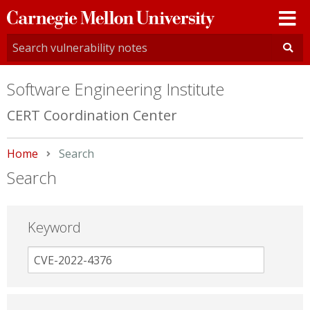
Carnegie
Mellon
University
Software Engineering Institute
CERT Coordination Center
Home
Current:
Search
Search
Keyword