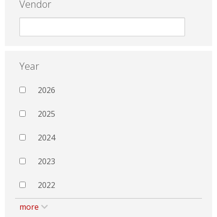
Vendor
Year
2026
2025
2024
2023
2022
more