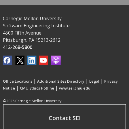
Carnegie Mellon University
Software Engineering Institute
4500 Fifth Avenue
Pittsburgh, PA 15213-2612
412-268-5800
|
|
|
Office Locations
Additional Sites Directory
Legal
Privacy
|
|
Notice
CMU Ethics Hotline
www.sei.cmu.edu
©2026 Carnegie Mellon University
Contact SEI